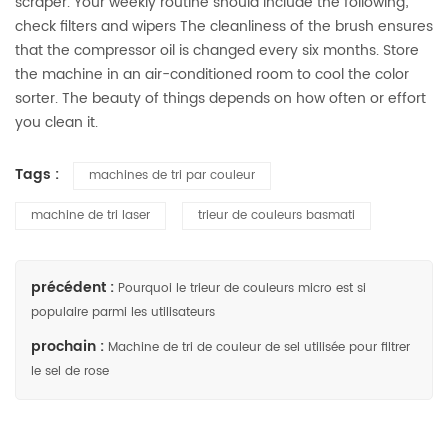
scraper. Your weekly routine should include the following;
check filters and wipers The cleanliness of the brush ensures
that the compressor oil is changed every six months. Store
the machine in an air-conditioned room to cool the color
sorter. The beauty of things depends on how often or effort
you clean it.
Tags :
machines de tri par couleur
machine de tri laser
trieur de couleurs basmati
précédent :
Pourquoi le trieur de couleurs micro est si
populaire parmi les utilisateurs
prochain :
Machine de tri de couleur de sel utilisée pour filtrer
le sel de rose