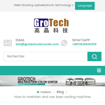
Hefei Growing optoelectronic technology co., ltd
Language
EMAIL
WHATSAPP
info@grotechcolorsorter.com
+8613635690916
Blog
maison
/
/
How to maintain and use laser sorting machine