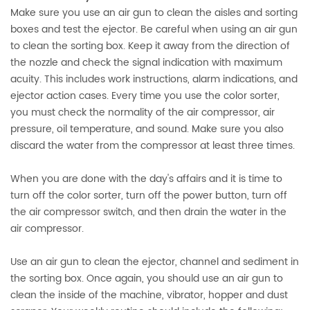
Make sure you use an air gun to clean the aisles and sorting
boxes and test the ejector. Be careful when using an air gun
to clean the sorting box. Keep it away from the direction of
the nozzle and check the signal indication with maximum
acuity. This includes work instructions, alarm indications, and
ejector action cases. Every time you use the color sorter,
you must check the normality of the air compressor, air
pressure, oil temperature, and sound. Make sure you also
discard the water from the compressor at least three times.
When you are done with the day's affairs and it is time to
turn off the color sorter, turn off the power button, turn off
the air compressor switch, and then drain the water in the
air compressor.
Use an air gun to clean the ejector, channel and sediment in
the sorting box. Once again, you should use an air gun to
clean the inside of the machine, vibrator, hopper and dust