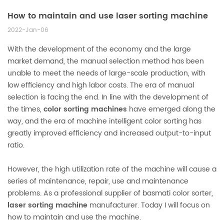
How to maintain and use laser sorting machine
2022-Jan-06
With the development of the economy and the large
market demand, the manual selection method has been
unable to meet the needs of large-scale production, with
low efficiency and high labor costs. The era of manual
selection is facing the end. In line with the development of
the times,
color sorting machines
have emerged along the
way, and the era of machine intelligent color sorting has
greatly improved efficiency and increased output-to-input
ratio.
However, the high utilization rate of the machine will cause a
series of maintenance, repair, use and maintenance
problems. As a professional supplier of basmati color sorter,
laser sorting machine
manufacturer. Today I will focus on
how to maintain and use the machine.