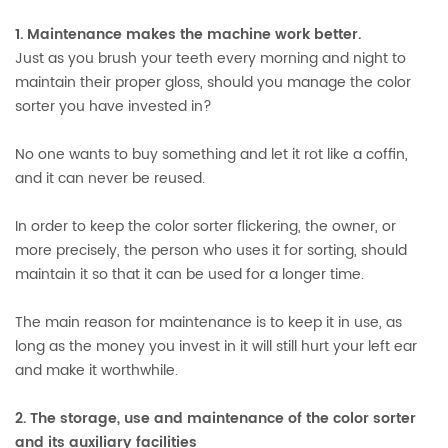
1. Maintenance makes the machine work better.
Just as you brush your teeth every morning and night to
maintain their proper gloss, should you manage the color
sorter you have invested in?
No one wants to buy something and let it rot like a coffin,
and it can never be reused.
In order to keep the color sorter flickering, the owner, or
more precisely, the person who uses it for sorting, should
maintain it so that it can be used for a longer time.
The main reason for maintenance is to keep it in use, as
long as the money you invest in it will still hurt your left ear
and make it worthwhile.
2. The storage, use and maintenance of the color sorter
and its auxiliary facilities