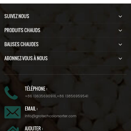
SUIVEZ NOUS
PRODUITS CHAUDS
BALISES CHAUDES
ABONNEZ-VOUS À NOUS
TÉLÉPHONE :
+86 13635690916
,
+86 13856959541
EMAIL :
info@grotechcolorsorter.com
AJOUTER :